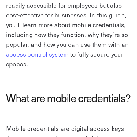
readily accessible for employees but also
cost-effective for businesses. In this guide,
you’ll learn more about mobile credentials,
including how they function, why they’re so
popular, and how you can use them with an
access control system
to fully secure your
spaces.
What are mobile credentials?
Mobile credentials are digital access keys