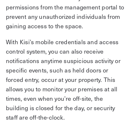
permissions from the management portal to
prevent any unauthorized individuals from
gaining access to the space.
With Kisi’s mobile credentials and access
control system, you can also receive
notifications anytime suspicious activity or
specific events, such as held doors or
forced entry, occur at your property. This
allows you to monitor your premises at all
times, even when you’re off-site, the
building is closed for the day, or security
staff are off-the-clock.