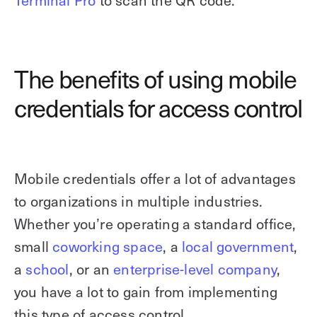
Terminal Pro
to scan the QR code.
The benefits of using mobile
credentials for access control
Mobile credentials offer a lot of advantages
to organizations in multiple industries.
Whether you’re operating a standard office,
small
coworking space
, a
local government
,
a
school
, or an
enterprise-level company
,
you have a lot to gain from implementing
this type of access control.