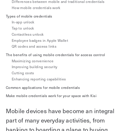
Differences between mobile and traditional credentials
Explore other use cases
How mobile credentials work
Types of mobile credentials
Kisi scales with your business
In-app unlock
Kisi for Enterprise
Tap to unlock
Join the biggest webinar series for fitness
Contactless unlock
Fitness Unlocked
businesses
Employee badges in Apple Wallet
Webinar
QR codes and access links
The benefits of using mobile credentials for access control
Maximizing convenience
Improving building security
Cutting costs
Enhancing reporting capabilities
Common applications for mobile credentials
Make mobile credentials work for your space with Kisi
Mobile devices have become an integral
part of many everyday activities, from
banking to boarding a plane to buying