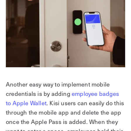
Another easy way to implement mobile
credentials is by adding
employee badges
to Apple Wallet
. Kisi users can easily do this
through the mobile app and delete the app
once the Apple Pass is added. When they