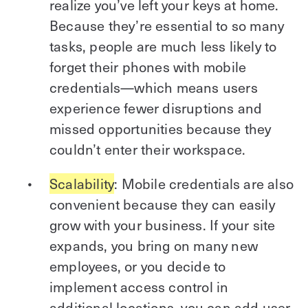
realize you’ve left your keys at home.
Because they’re essential to so many
tasks, people are much less likely to
forget their phones with mobile
credentials—which means users
experience fewer disruptions and
missed opportunities because they
couldn’t enter their workspace.
Scalability
: Mobile credentials are also
convenient because they can easily
grow with your business. If your site
expands, you bring on many new
employees, or you decide to
implement access control in
additional locations, you can add user