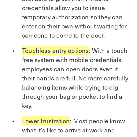
credentials allow you to issue
temporary authorization so they can
enter on their own without waiting for
someone to come to the door.
Touchless entry options
: With a touch-
free system with mobile credentials,
employees can open doors even if
their hands are full. No more carefully
balancing items while trying to dig
through your bag or pocket to find a
key.
Lower frustration
: Most people know
what it’s like to arrive at work and