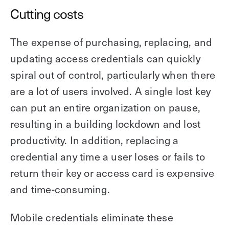
Cutting costs
The expense of purchasing, replacing, and
updating access credentials can quickly
spiral out of control, particularly when there
are a lot of users involved. A single lost key
can put an entire organization on pause,
resulting in a building lockdown and lost
productivity. In addition, replacing a
credential any time a user loses or fails to
return their key or access card is expensive
and time-consuming.
Mobile credentials eliminate these