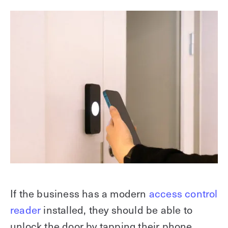
If the business has a modern
access control
reader
installed, they should be able to
unlock the door by tapping their phone