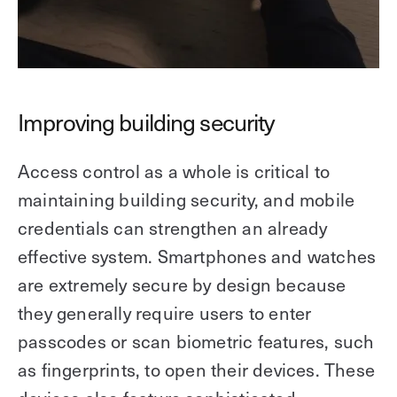
Improving building security
Access control as a whole is critical to
maintaining building security, and mobile
credentials can strengthen an already
effective system. Smartphones and watches
are extremely secure by design because
they generally require users to enter
passcodes or scan biometric features, such
as fingerprints, to open their devices. These