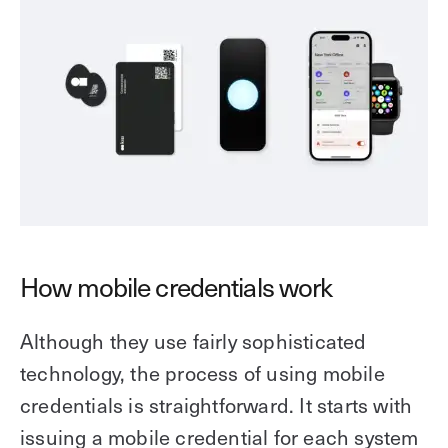
How mobile credentials work
Although they use fairly sophisticated
technology, the process of using mobile
credentials is straightforward. It starts with
issuing a mobile credential for each system