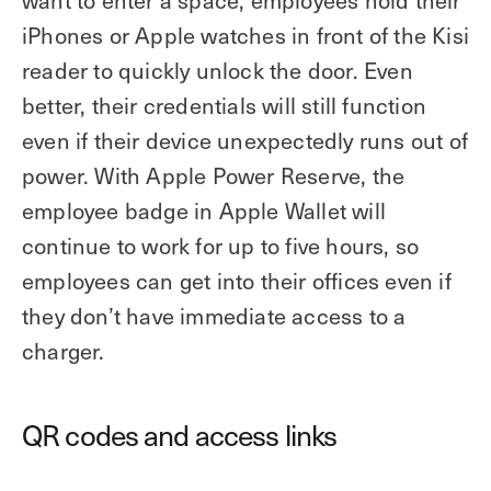
want to enter a space, employees hold their
iPhones or Apple watches in front of the Kisi
reader to quickly unlock the door. Even
better, their credentials will still function
even if their device unexpectedly runs out of
power. With Apple Power Reserve, the
employee badge in Apple Wallet will
continue to work for up to five hours, so
employees can get into their offices even if
they don’t have immediate access to a
charger.
QR codes and access links