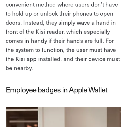
convenient method where users don’t have
to hold up or unlock their phones to open
doors. Instead, they simply wave a hand in
front of the Kisi reader, which especially
comes in handy if their hands are full. For
the system to function, the user must have
the Kisi app installed, and their device must
be nearby.
Employee badges in Apple Wallet