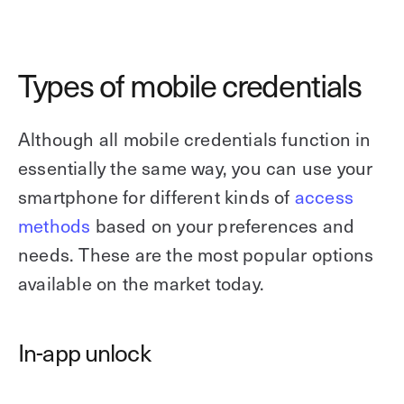
Types of mobile credentials
Although all mobile credentials function in
essentially the same way, you can use your
smartphone for different kinds of
access
methods
based on your preferences and
needs. These are the most popular options
available on the market today.
In-app unlock