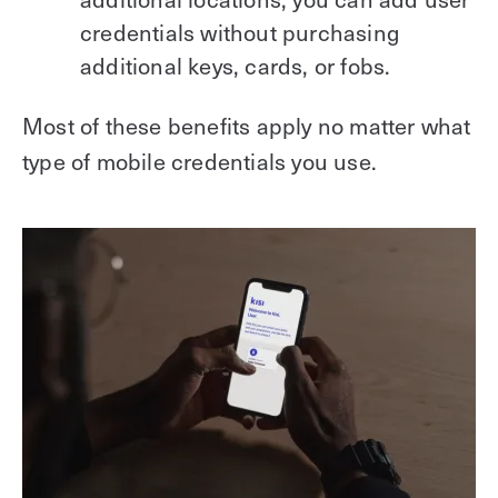
credentials without purchasing
additional keys, cards, or fobs.
Most of these benefits apply no matter what
type of mobile credentials you use.