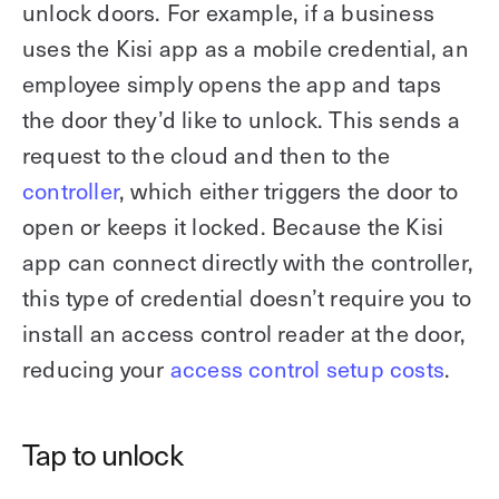
unlock doors. For example, if a business
uses the Kisi app as a mobile credential, an
employee simply opens the app and taps
the door they’d like to unlock. This sends a
request to the cloud and then to the
controller
, which either triggers the door to
open or keeps it locked. Because the Kisi
app can connect directly with the controller,
this type of credential doesn’t require you to
install an access control reader at the door,
reducing your
access control setup costs
.
Tap to unlock