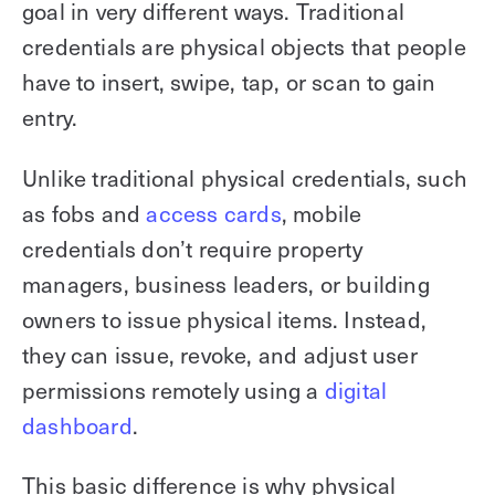
goal in very different ways. Traditional
credentials are physical objects that people
have to insert, swipe, tap, or scan to gain
entry.
Unlike traditional physical credentials, such
as fobs and
access cards
, mobile
credentials don’t require property
managers, business leaders, or building
owners to issue physical items. Instead,
they can issue, revoke, and adjust user
permissions remotely using a
digital
dashboard
.
This basic difference is why physical