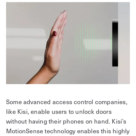
Some advanced access control companies,
like Kisi, enable users to unlock doors
without having their phones on hand. Kisi’s
MotionSense technology enables this highly