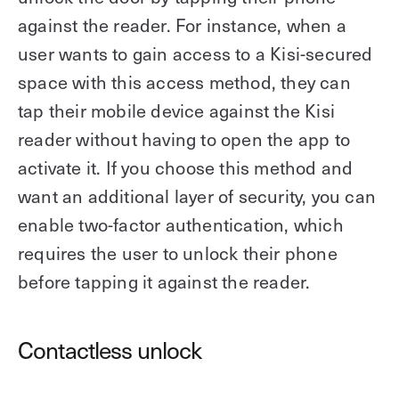
against the reader. For instance, when a
user wants to gain access to a Kisi-secured
space with this access method, they can
tap their mobile device against the Kisi
reader without having to open the app to
activate it. If you choose this method and
want an additional layer of security, you can
enable two-factor authentication, which
requires the user to unlock their phone
before tapping it against the reader.
Contactless unlock