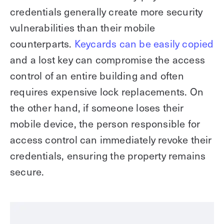
credentials generally create more security
vulnerabilities than their mobile
counterparts.
Keycards can be easily copied
and a lost key can compromise the access
control of an entire building and often
requires expensive lock replacements. On
the other hand, if someone loses their
mobile device, the person responsible for
access control can immediately revoke their
credentials, ensuring the property remains
secure.