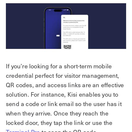
If you’re looking for a short-term mobile
credential perfect for visitor management,
QR codes, and access links are an effective
solution. For instance, Kisi enables you to
send a code or link email so the user has it
when they arrive. Once they reach the
locked door, they tap the link or use the