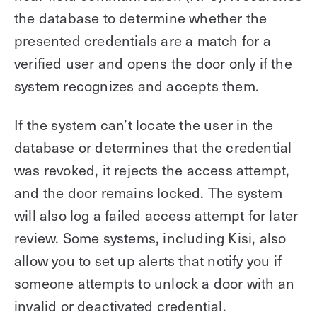
the database to determine whether the
presented credentials are a match for a
verified user and opens the door only if the
system recognizes and accepts them.
If the system can’t locate the user in the
database or determines that the credential
was revoked, it rejects the access attempt,
and the door remains locked. The system
will also log a failed access attempt for later
review. Some systems, including Kisi, also
allow you to set up alerts that notify you if
someone attempts to unlock a door with an
invalid or deactivated credential.