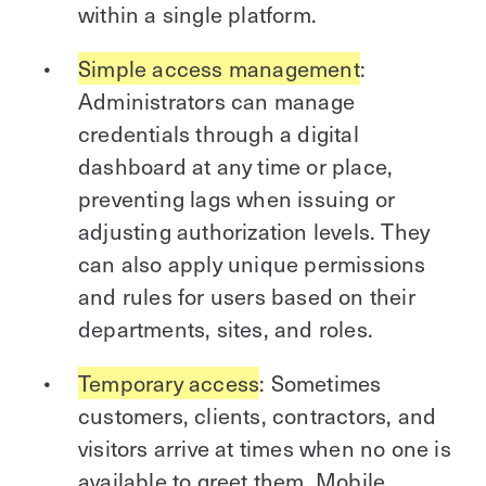
within a single platform.
Simple access management
:
Administrators can manage
credentials through a digital
dashboard at any time or place,
preventing lags when issuing or
adjusting authorization levels. They
can also apply unique permissions
and rules for users based on their
departments, sites, and roles.
Temporary access
: Sometimes
customers, clients, contractors, and
visitors arrive at times when no one is
available to greet them. Mobile