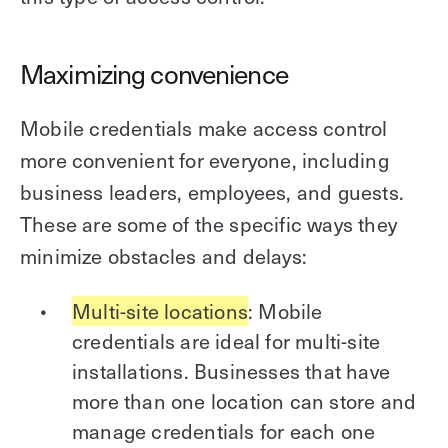
Maximizing convenience
Mobile credentials make access control
more convenient for everyone, including
business leaders, employees, and guests.
These are some of the specific ways they
minimize obstacles and delays:
Multi-site locations
: Mobile
credentials are ideal for multi-site
installations. Businesses that have
more than one location can store and
manage credentials for each one