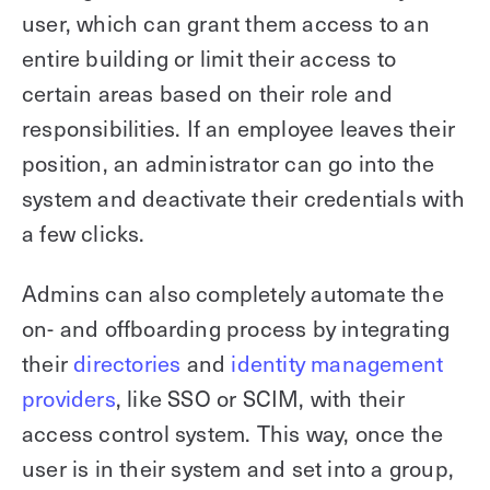
user, which can grant them access to an
entire building or limit their access to
certain areas based on their role and
responsibilities. If an employee leaves their
position, an administrator can go into the
system and deactivate their credentials with
a few clicks.
Admins can also completely automate the
on- and offboarding process by integrating
their
directories
and
identity management
providers
, like SSO or SCIM, with their
access control system. This way, once the
user is in their system and set into a group,