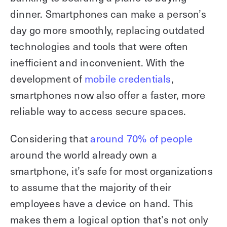
dinner. Smartphones can make a person’s
day go more smoothly, replacing outdated
technologies and tools that were often
inefficient and inconvenient. With the
development of
mobile credentials
,
smartphones now also offer a faster, more
reliable way to access secure spaces.
Considering that
around 70% of people
around the world already own a
smartphone, it’s safe for most organizations
to assume that the majority of their
employees have a device on hand. This
makes them a logical option that’s not only