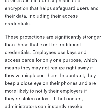
devices also feature sophisticated
encryption that helps safeguard users and
their data, including their access
credentials.
These protections are significantly stronger
than those that exist for traditional
credentials. Employees use keys and
access cards for only one purpose, which
means they may not realize right away if
they’ve misplaced them. In contrast, they
keep a close eye on their phones and are
more likely to notify their employers if
they’re stolen or lost. If that occurs,
administrators can instantly revoke