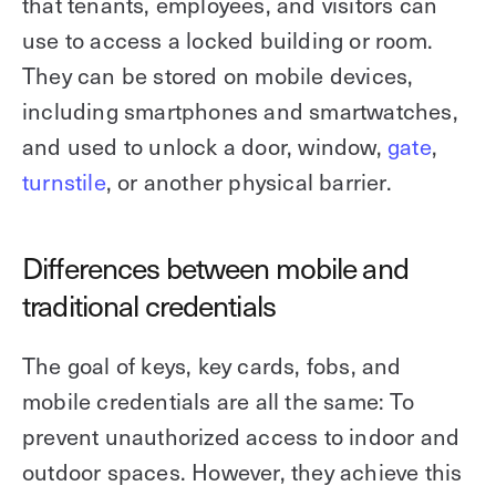
that tenants, employees, and visitors can
use to access a locked building or room.
They can be stored on mobile devices,
including smartphones and smartwatches,
and used to unlock a door, window,
gate
,
turnstile
, or another physical barrier.
Differences between mobile and
traditional credentials
The goal of keys, key cards, fobs, and
mobile credentials are all the same: To
prevent unauthorized access to indoor and
outdoor spaces. However, they achieve this