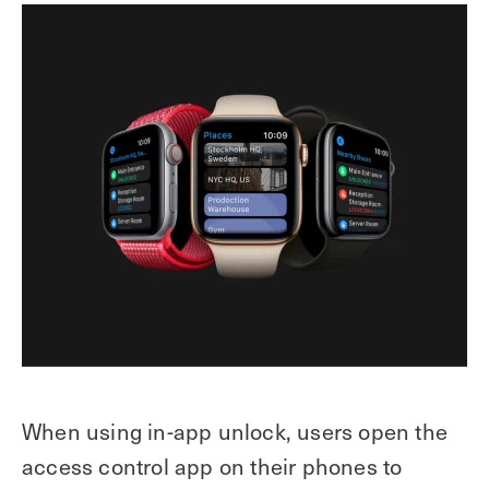
When using in-app unlock, users open the
access control app on their phones to