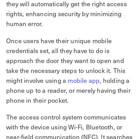
they will automatically get the right access
rights, enhancing security by minimizing
human error.
Once users have their unique mobile
credentials set, all they have to do is
approach the door they want to open and
take the necessary steps to unlock it. This
might involve using a
mobile app
, holding a
phone up to a reader, or merely having their
phone in their pocket.
The access control system communicates
with the device using Wi-Fi, Bluetooth, or
near-field communication (NFC). It searches